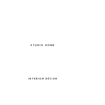
STUDIO HOME
INTERIOR DÉCOR