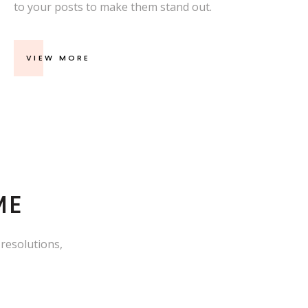
to your posts to make them stand out.
VIEW MORE
ME
 resolutions,