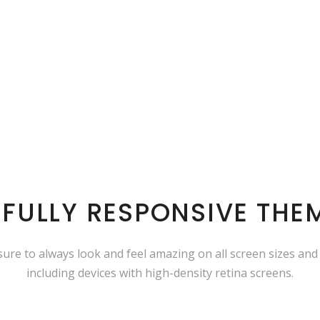
 FULLY RESPONSIVE THE
 sure to always look and feel amazing on all screen sizes and
including devices with high-density retina screens.