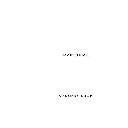
MAIN HOME
MASONRY SHOP