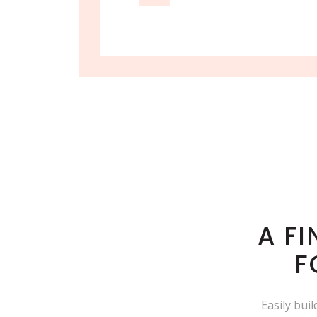
A F
F
Easily bui