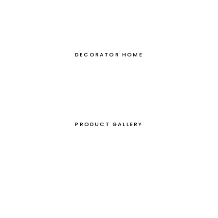
DECORATOR HOME
PRODUCT GALLERY