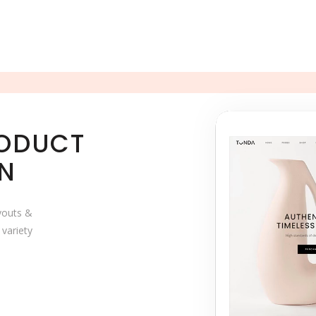
RODUCT
ON
ayouts &
 variety