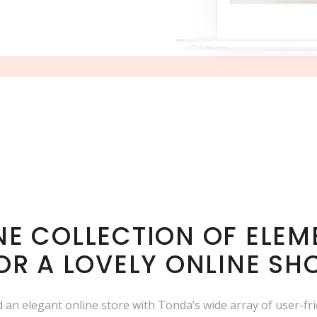
INE COLLECTION OF ELEM
OR A LOVELY ONLINE SH
ld an elegant online store with Tonda’s wide array of user-fr