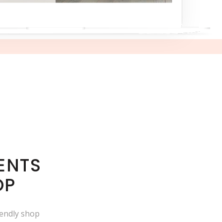
ENTS
OP
iendly shop