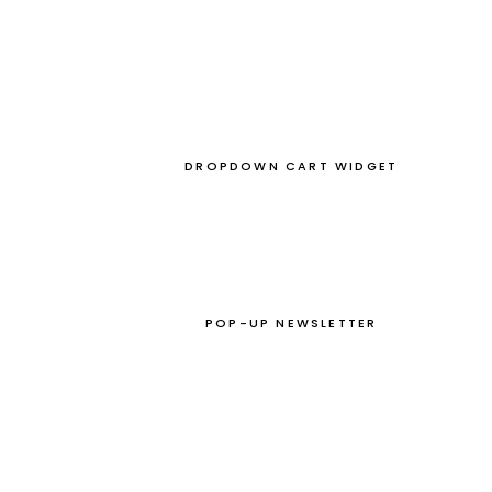
DROPDOWN CART WIDGET
POP-UP NEWSLETTER