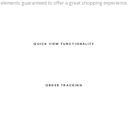
elements guaranteed to offer a great shopping experience.
QUICK VIEW FUNCTIONALITY
ORDER TRACKING