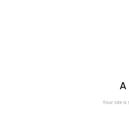
A
Your site is