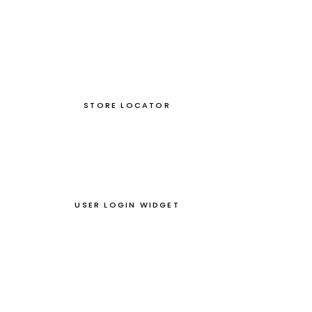
STORE LOCATOR
USER LOGIN WIDGET