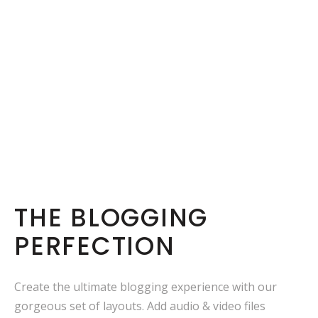
THE BLOGGING
PERFECTION
Create the ultimate blogging experience with our
gorgeous set of layouts. Add audio & video files