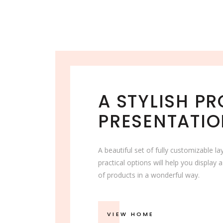
A STYLISH P
PRESENTATI
A beautiful set of fully customizable l
practical options will help you display a
of products in a wonderful way.
VIEW HOME