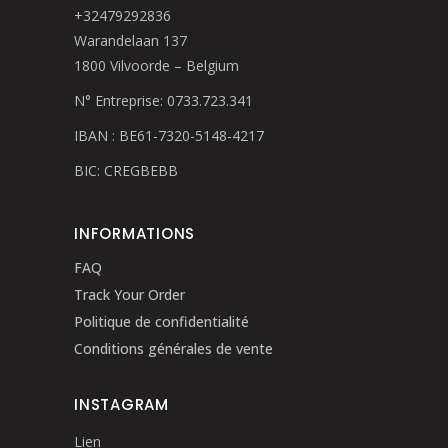
+32479292836
Warandelaan 137
1800 Vilvoorde – Belgium
N° Entreprise: 0733.723.341
IBAN : BE61-7320-5148-4217
BIC: CREGBEBB
INFORMATIONS
FAQ
Track Your Order
Politique de confidentialité
Conditions générales de vente
INSTAGRAM
Lien