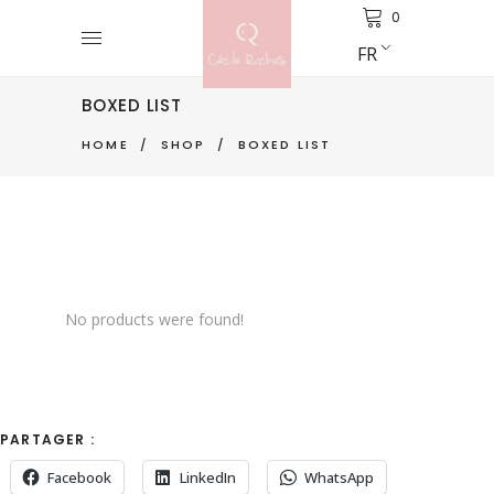
0
FR
BOXED LIST
HOME
/
SHOP
/
BOXED LIST
No products were found!
PARTAGER :
Facebook
LinkedIn
WhatsApp