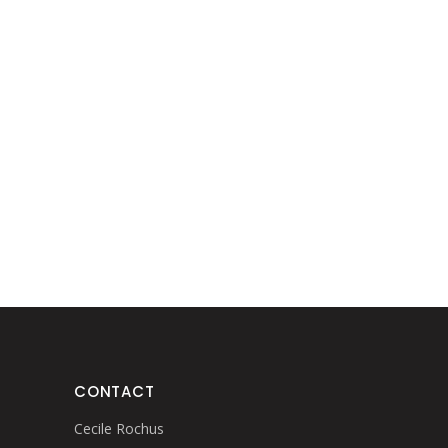
CONTACT
Cecile Rochus